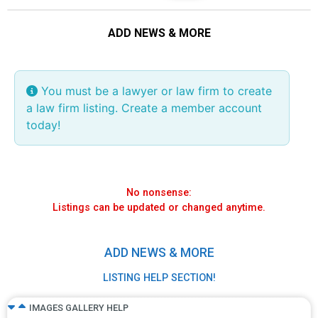
ADD NEWS & MORE
Visual mode =
We recommend
Text mode
copy any website
page content
You must be a lawyer or law firm to create
Visual Tab
a law firm listing. Create a member account
today!
If your article is posted elsewhere, simply
highlight, copy and paste in the description field
while in Visual mode.
No nonsense:
Listings can be updated or changed anytime.
ADD NEWS & MORE
LISTING HELP SECTION!
IMAGES GALLERY HELP