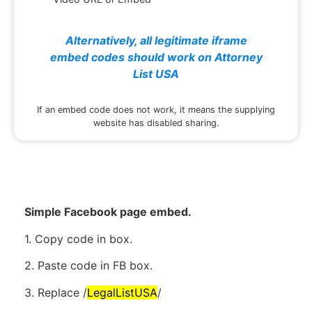
Alternatively, all legitimate iframe
embed codes should work on Attorney
List USA
If an embed code does not work, it means the supplying
website has disabled sharing.
Simple Facebook page embed.
1. Copy code in box.
2. Paste code in FB box.
3. Replace /
LegalListUSA
/