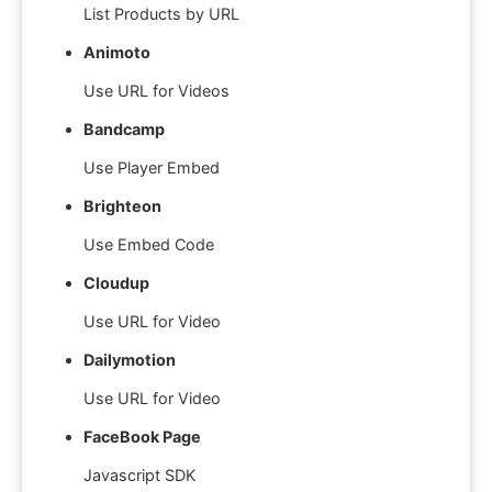
List Products by URL
Animoto
Use URL for Videos
Bandcamp
Use Player Embed
Brighteon
Use Embed Code
Cloudup
Use URL for Video
Dailymotion
Use URL for Video
FaceBook Page
Javascript SDK