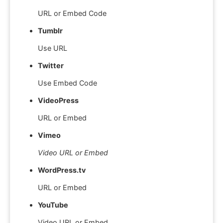
URL or Embed Code
Tumblr
Use URL
Twitter
Use Embed Code
VideoPress
URL or Embed
Vimeo
Video URL or Embed
WordPress.tv
URL or Embed
YouTube
Video URL or Embed