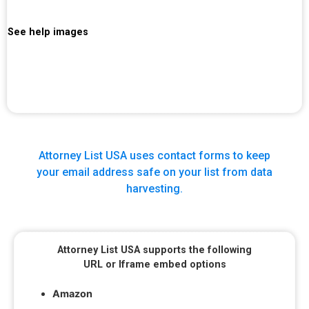
See help images
Attorney List USA uses contact forms to keep
your email address safe on your list from data
harvesting.
Attorney List USA supports the following
URL or Iframe embed options
Amazon