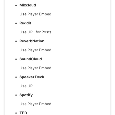
Mixcloud
Use Player Embed
Reddit
Use URL for Posts
ReverbNation
Use Player Embed
SoundCloud
Use Player Embed
Speaker Deck
Use URL
Spotify
Use Player Embed
TED