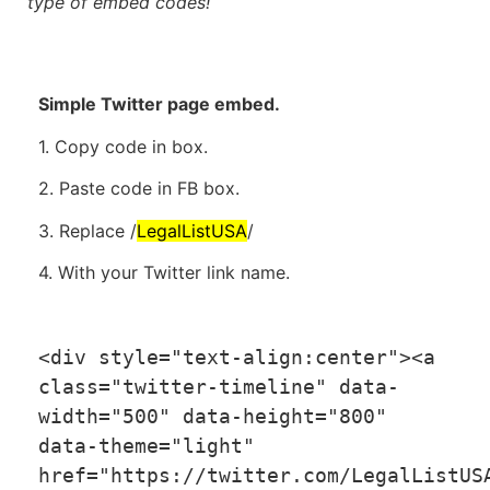
type of embed codes!
Simple Twitter page embed.
1. Copy code in box.
2. Paste code in FB box.
3. Replace /
LegalListUSA
/
4. With your Twitter link name.
<
div style
=
"text-align:center"
>
<
a 
class
=
"twitter-timeline"
 data
-
width
=
"500"
 data
-
height
=
"800"
data
-
theme
=
"light"
href
=
"https://twitter.com/LegalListUS