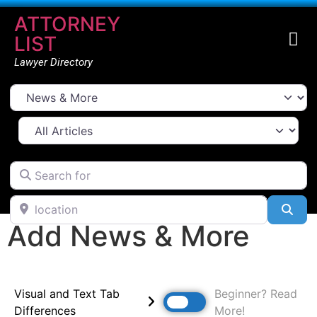
ATTORNEY
LIST
Lawyer Directory
Select search type
All Articles
Search for
location
Sea
Add News & More
Visual and Text Tab
Beginner? Read
Differences
More!