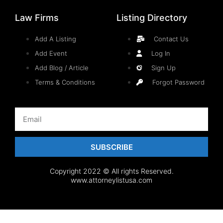
Law Firms
Listing Directory
Add A Listing
Contact Us
Add Event
Log In
Add Blog / Article
Sign Up
Terms & Conditions
Forgot Password
SUBSCRIBE
Copyright 2022 © All rights Reserved.
www.attorneylistusa.com