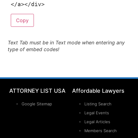
<
/
a
>
<
/
div
>
Copy
Text Tab must be in Text mode when entering any
type of embed codes!
ATTORNEY LIST USA
Affordable Lawyers
Google Sitemap
Listing Search
Legal Events
Legal Articles
Members Search