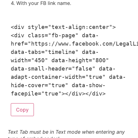
4. With your FB link name.
<
div style
=
"text-align:center"
>
<
div 
class
=
"fb-page"
 data
-
href
=
"https://www.facebook.com/LegalL
data
-
tabs
=
"timeline"
 data
-
width
=
"450"
 data
-
height
=
"800"
data
-
small
-
header
=
"false"
 data
-
adapt
-
container
-
width
=
"true"
 data
-
hide
-
cover
=
"true"
 data
-
show
-
facepile
=
"true"
>
<
/
div
>
<
/
div
>
Copy
Text Tab must be in Text mode when entering any