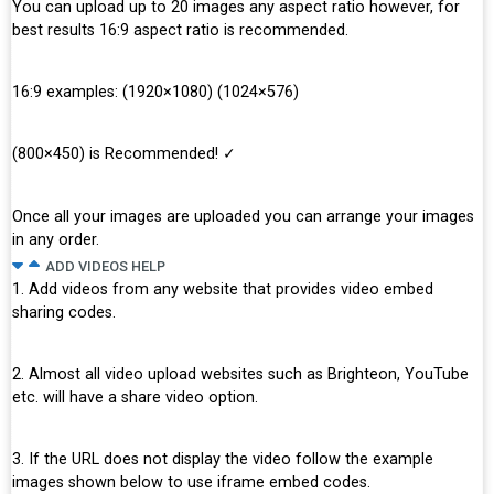
You can upload up to 20 images any aspect ratio however, for
Simple
HTML Editor
best results 16:9 aspect ratio is recommended.
16:9 examples: (1920×1080) (1024×576)
Text Tab
(800×450) is Recommended! ✓
Visual Tag
Once all your images are uploaded you can arrange your images
Useful Keyboard
Shortcuts
in any order.
ADD VIDEOS HELP
1. Add videos from any website that provides video embed
sharing codes.
2. Almost all video upload websites such as Brighteon, YouTube
etc. will have a share video option.
3. If the URL does not display the video follow the example
images shown below to use iframe embed codes.