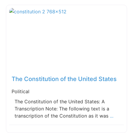
Fav
The Constitution of the United States
Political
The Constitution of the United States: A
Transcription Note: The following text is a
transcription of the Constitution as it was
...