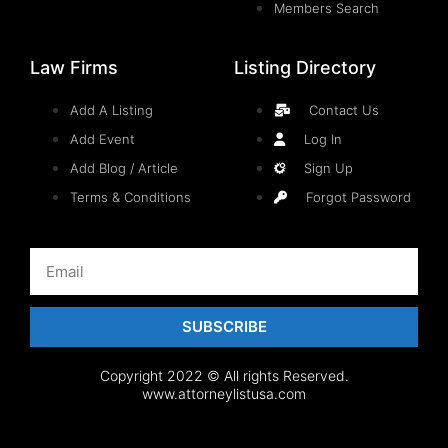
Members Search
Law Firms
Listing Directory
Add A Listing
Contact Us
Add Event
Log In
Add Blog / Article
Sign Up
Terms & Conditions
Forgot Password
SUBSCRIBE
Copyright 2022 © All rights Reserved.
www.attorneylistusa.com