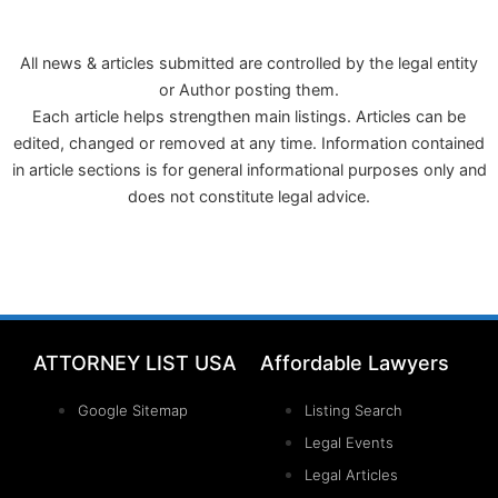
All news & articles submitted are controlled by the legal entity
or Author posting them.
Each article helps strengthen main listings. Articles can be
edited, changed or removed at any time. Information contained
in article sections is for general informational purposes only and
does not constitute legal advice.
ATTORNEY LIST USA
Affordable Lawyers
Google Sitemap
Listing Search
Legal Events
Legal Articles