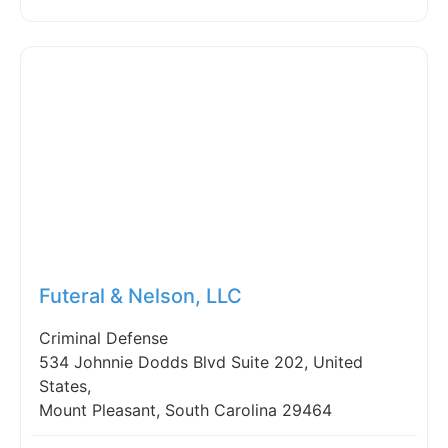
Fav
Futeral & Nelson, LLC
Criminal Defense
534 Johnnie Dodds Blvd Suite 202, United
States,
Mount Pleasant, South Carolina 29464