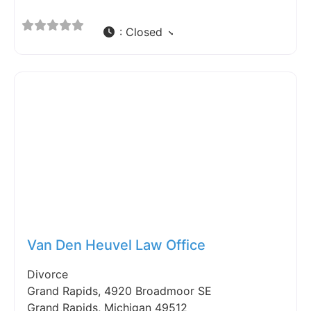
:
Closed
Fav
Van Den Heuvel Law Office
Divorce
Grand Rapids, 4920 Broadmoor SE
Grand Rapids, Michigan 49512