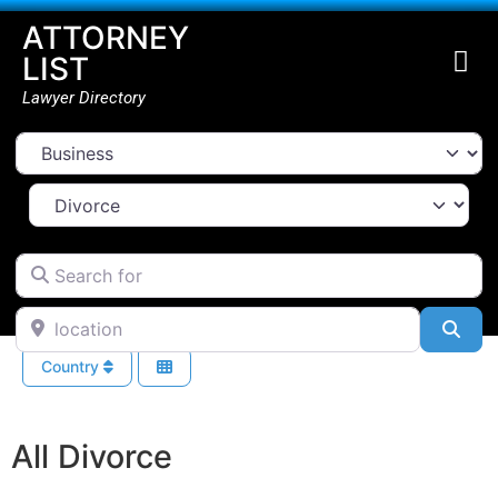
ATTORNEY
LIST
Lawyer Directory
Select search type
Select Area Of Law
Search for
location
Sea
Country
All Divorce