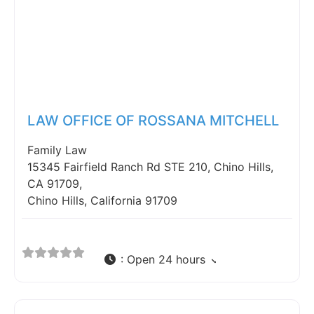
Fav
LAW OFFICE OF ROSSANA MITCHELL
Family Law
15345 Fairfield Ranch Rd STE 210, Chino Hills,
CA 91709,
Chino Hills, California 91709
:
Open 24 hours