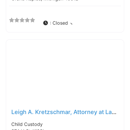
:
Closed
Fav
Leigh A. Kretzschmar, Attorney at Law, P.C.
Child Custody