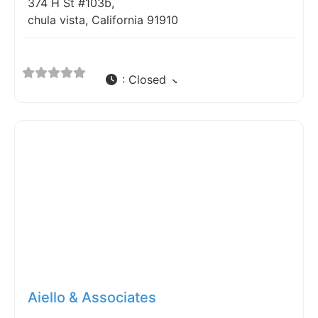
374 H St #103b,
chula vista, California 91910
:
Closed
Fav
Aiello & Associates