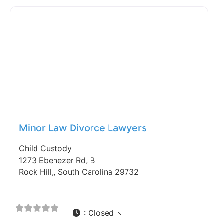
Fav
Minor Law Divorce Lawyers
Child Custody
1273 Ebenezer Rd, B
Rock Hill,, South Carolina 29732
:
Closed