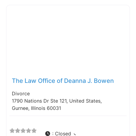
Fav
The Law Office of Deanna J. Bowen
Divorce
1790 Nations Dr Ste 121, United States,
Gurnee, Illinois 60031
:
Closed