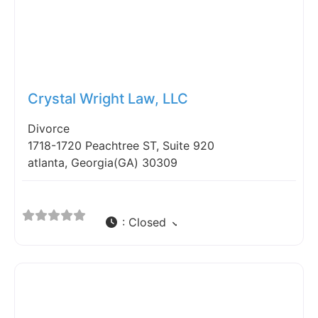
Fav
Crystal Wright Law, LLC
Divorce
1718-1720 Peachtree ST, Suite 920
atlanta, Georgia(GA) 30309
:
Closed