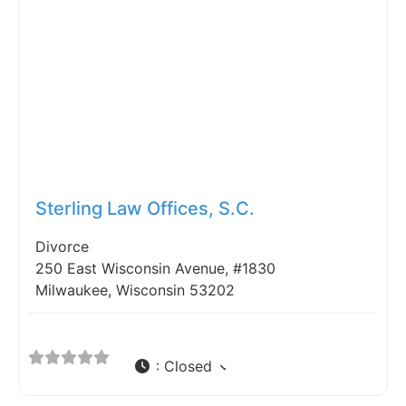
Fav
Sterling Law Offices, S.C.
Divorce
250 East Wisconsin Avenue, #1830
Milwaukee, Wisconsin 53202
:
Closed