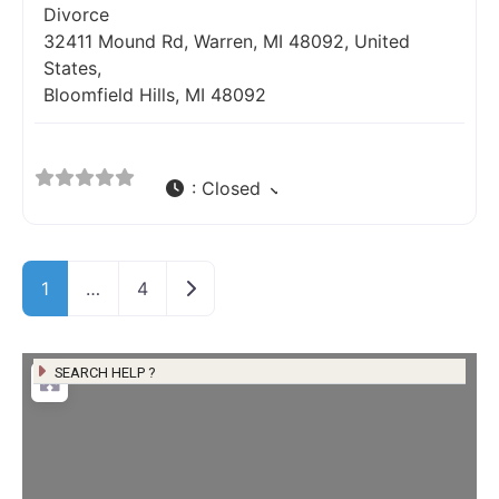
Divorce
32411 Mound Rd, Warren, MI 48092, United
States,
Bloomfield Hills, MI 48092
:
Closed
Older posts
1
…
4
SEARCH HELP ?