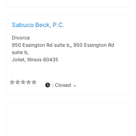
Fav
Sabuco Beck, P.C.
Divorce
950 Essington Rd suite b,, 950 Essington Rd
suite b,
Joliet, Illinois 60435
:
Closed