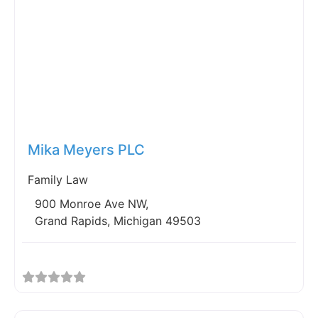
Fav
Mika Meyers PLC
Family Law
900 Monroe Ave NW,
Grand Rapids, Michigan 49503