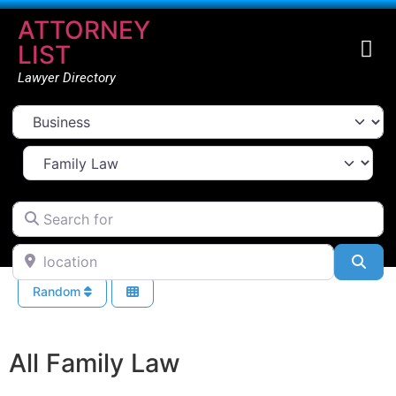
ATTORNEY
LIST
Lawyer Directory
Select search type
Select Area Of Law
Search for
location
Sea
Random
All Family Law