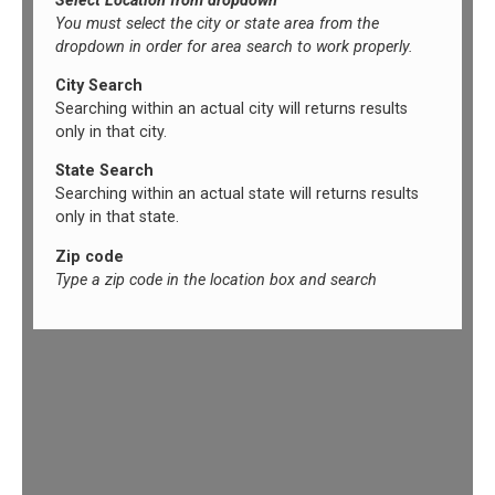
Select Location from dropdown
You must select the city or state area from the
dropdown in order for area search to work properly.
City Search
Searching within an actual city will returns results
only in that city.
State Search
Searching within an actual state will returns results
only in that state.
Zip code
Type a zip code in the location box and search