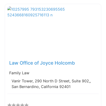
Fav
Law Office of Joyce Holcomb
Family Law
Vanir Tower, 290 North D Street, Suite 902,,
San Bernardino, California 92401