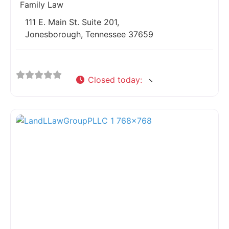
Family Law
111 E. Main St. Suite 201,
Jonesborough, Tennessee 37659
Closed today
:
Fav