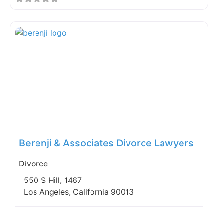
Fav
Berenji & Associates Divorce Lawyers
Divorce
550 S Hill, 1467
Los Angeles, California 90013