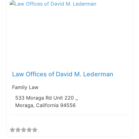
Fav
Law Offices of David M. Lederman
Family Law
533 Moraga Rd Unit 220 ,,
Moraga, California 94556