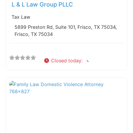
L & L Law Group PLLC
Tax Law
5899 Preston Rd, Suite 101, Frisco, TX 75034,
Frisco, TX 75034
Closed today
: