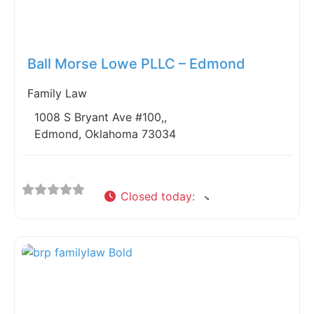
Fav
Ball Morse Lowe PLLC – Edmond
Family Law
1008 S Bryant Ave #100,,
Edmond, Oklahoma 73034
Closed today
: