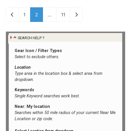
Newer posts
Older posts
1
2
…
11
SEARCH HELP ?
Gear Icon / Filter Types
Select to exclude others.
Location
Type area in the location box &
select area from
dropdown.
Keywords
Single Keyword searches work best.
Near: My location
Searches within 50 mile radius of your current Near Me
Location or zip code.