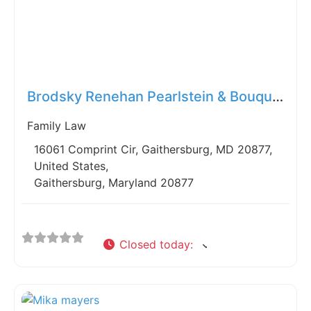
Fav
Brodsky Renehan Pearlstein & Bouquet
Family Law
16061 Comprint Cir, Gaithersburg, MD 20877,
United States,
Gaithersburg, Maryland 20877
Closed today
: