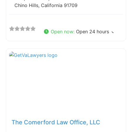
Chino Hills, California 91709
Open now
:
Open 24 hours
Fav
The Comerford Law Office, LLC