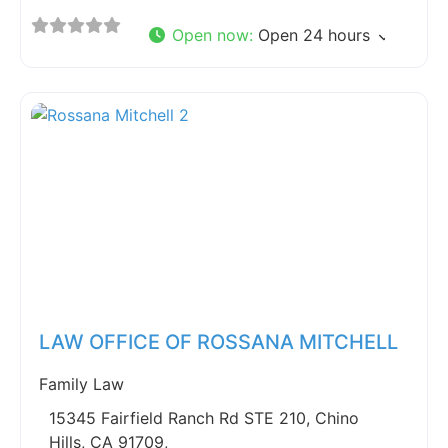
Open now
:
Open 24 hours
Fav
LAW OFFICE OF ROSSANA MITCHELL
Family Law
15345 Fairfield Ranch Rd STE 210, Chino
Hills, CA 91709,