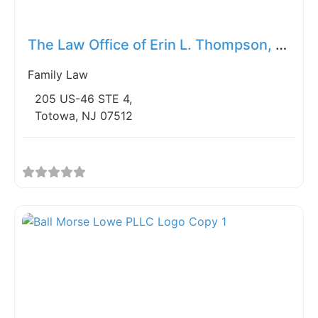
Fav
The Law Office of Erin L. Thompson, LLC
Family Law
205 US-46 STE 4,
Totowa, NJ 07512