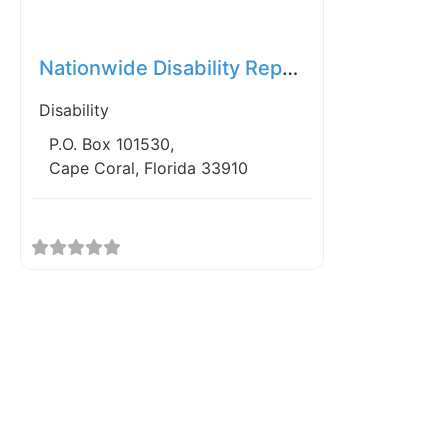
Favorite
Nationwide Disability Representatives
Disability
P.O. Box 101530,
Cape Coral, Florida 33910