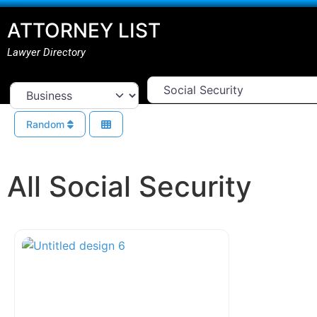
ATTORNEY LIST
Lawyer Directory
Select Area Of Law
Select search type
Random
All Social Security