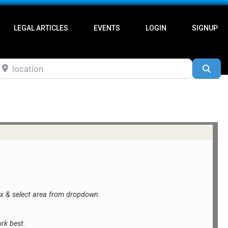
LEGAL ARTICLES
EVENTS
LOGIN
SIGNUP
ocation
Sea
ox &
select area from dropdown.
rk best.