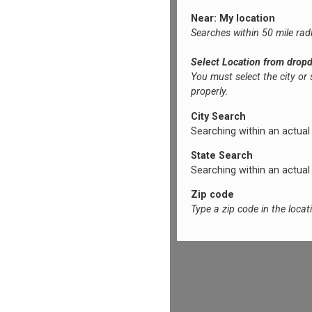
Near: My location
Searches within 50 mile rad
Select Location from drop
You must select the city or
properly.
City Search
Searching within an actual ci
State Search
Searching within an actual s
Zip code
Type a zip code in the loca