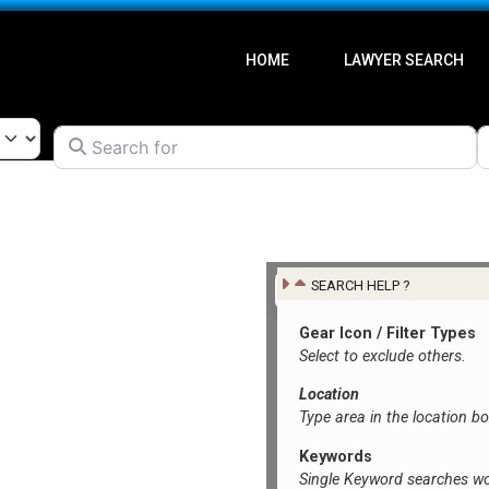
HOME
LAWYER SEARCH
Search for
l
SEARCH HELP ?
Gear Icon / Filter Types
Select to exclude others.
Location
Type area in the location b
Keywords
Single Keyword searches wo