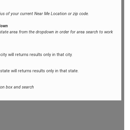
ius of your current Near Me Location or zip code.
down
 state area from the dropdown in order for area search to work
ty will returns results only in that city.
tate will returns results only in that state.
tion box and search