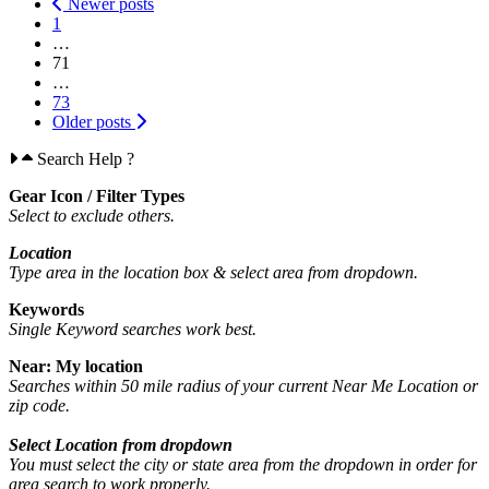
Posts
Newer posts
1
navigation
…
71
…
73
Older posts
Search Help ?
Gear Icon / Filter Types
Select to exclude others.
Location
Type area in the location box &
select area from dropdown.
Keywords
Single Keyword searches work best.
Near: My location
Searches within 50 mile radius of your current Near Me Location or
zip code.
Select Location from dropdown
You must select the city or state area from the dropdown in order for
area search to work properly.