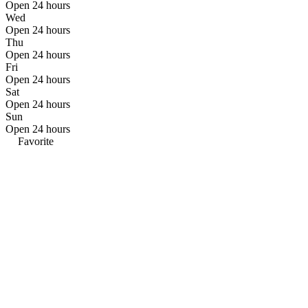
Open 24 hours
Wed
Open 24 hours
Thu
Open 24 hours
Fri
Open 24 hours
Sat
Open 24 hours
Sun
Open 24 hours
Favorite