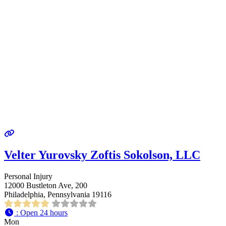
Velter Yurovsky Zoftis Sokolson, LLC
Personal Injury
12000 Bustleton Ave, 200
Philadelphia, Pennsylvania 19116
:
Open 24 hours
Mon