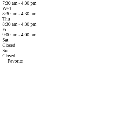
7:30 am - 4:30 pm
Wed
8:30 am - 4:30 pm
Thu
8:30 am - 4:30 pm
Fri
9:00 am - 4:00 pm
Sat
Closed
Sun
Closed
Favorite