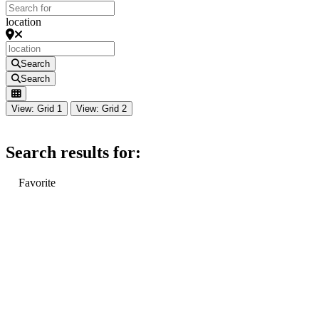
location
Search
Search
View: Grid 1
View: Grid 2
Search results for:
Favorite