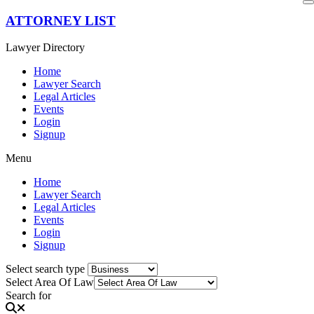
Skip
ATTORNEY LIST
to
content
Lawyer Directory
Home
Lawyer Search
Legal Articles
Events
Login
Signup
Menu
Home
Lawyer Search
Legal Articles
Events
Login
Signup
Select search type
Select Area Of Law
Search for