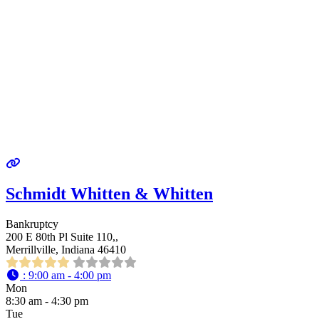
Schmidt Whitten & Whitten
Bankruptcy
200 E 80th Pl Suite 110,,
Merrillville, Indiana 46410
:
9:00 am - 4:00 pm
Mon
8:30 am - 4:30 pm
Tue