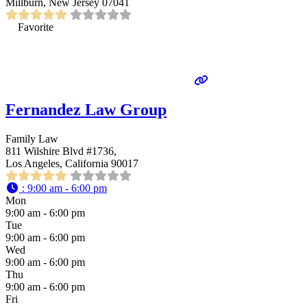
Millburn, New Jersey 07041
Favorite
Fernandez Law Group
Family Law
811 Wilshire Blvd #1736,
Los Angeles, California 90017
:
9:00 am - 6:00 pm
Mon
9:00 am - 6:00 pm
Tue
9:00 am - 6:00 pm
Wed
9:00 am - 6:00 pm
Thu
9:00 am - 6:00 pm
Fri