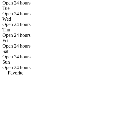
Open 24 hours
Tue
Open 24 hours
Wed
Open 24 hours
Thu
Open 24 hours
Fri
Open 24 hours
Sat
Open 24 hours
Sun
Open 24 hours
Favorite