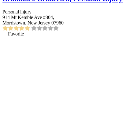
Personal injury
914 Mt Kemble Ave #304,
Morristown, New Jersey 07960
Favorite