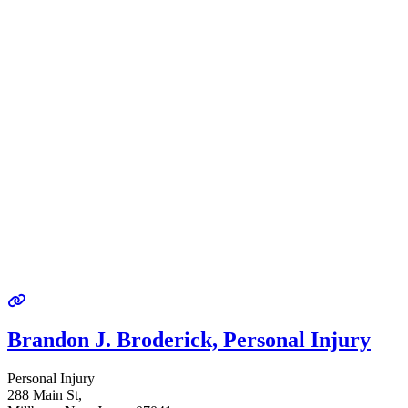
Brandon J. Broderick, Personal Injury
Personal Injury
288 Main St,