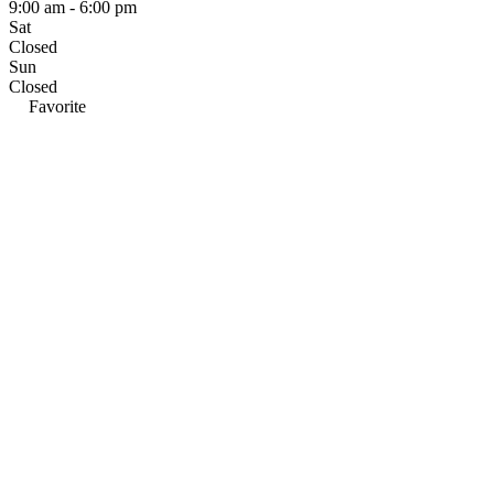
9:00 am - 6:00 pm
Sat
Closed
Sun
Closed
Favorite