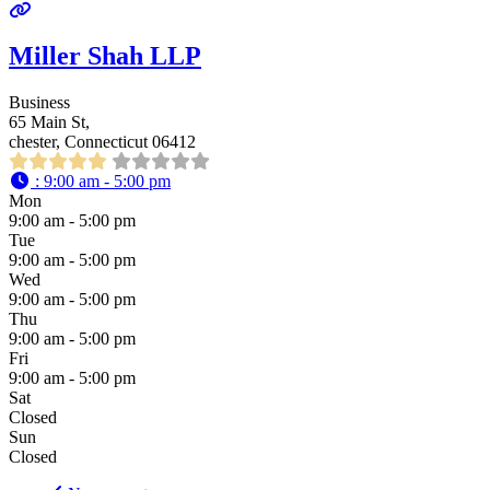
Miller Shah LLP
Business
65 Main St,
chester, Connecticut 06412
:
9:00 am - 5:00 pm
Mon
9:00 am - 5:00 pm
Tue
9:00 am - 5:00 pm
Wed
9:00 am - 5:00 pm
Thu
9:00 am - 5:00 pm
Fri
9:00 am - 5:00 pm
Sat
Closed
Sun
Closed