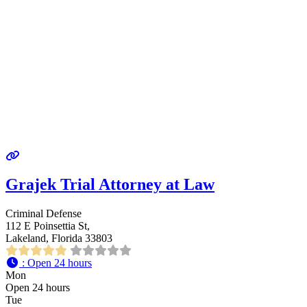
Grajek Trial Attorney at Law
Criminal Defense
112 E Poinsettia St,
Lakeland, Florida 33803
:
Open 24 hours
Mon
Open 24 hours
Tue