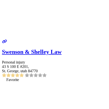
Swenson & Shelley Law
Personal injury
43 S 100 E #201,
St. George, utah 84770
Favorite