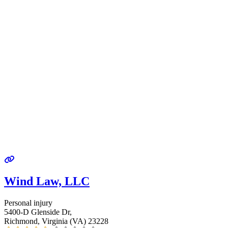
Wind Law, LLC
Personal injury
5400-D Glenside Dr,
Richmond, Virginia (VA) 23228