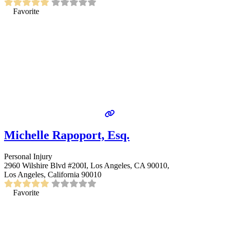
Favorite
Michelle Rapoport, Esq.
Personal Injury
2960 Wilshire Blvd #200I, Los Angeles, CA 90010,
Los Angeles, California 90010
Favorite