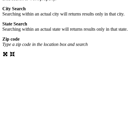
City Search
Searching within an actual city will returns results only in that city.
State Search
Searching within an actual state will returns results only in that state.
Zip code
Type a zip code in the location box and search