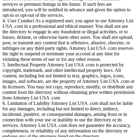
services or premium listings in the future. If such fees are
introduced, you will be notified in advance and given the option to
opt-in or opt-out of the services.
4. User Conduct As a registered user, you agree to use Attorney List
USA .com in a professional and ethical manner. You shall not use
the directory to engage in any fraudulent or illegal activities, or to
harass, defame, or otherwise harm other users. You shall not upload,
post, or transmit any content that is offensive, abusive, obscene, or
infringes on any third-party rights. Attorney List USA .com reserves
the right to suspend or terminate your account at any time for
violating these terms of use or for any other reason.
5. Intellectual Property Attorney List USA .com is protected by
copyright, trademark, and other intellectual property laws. All
content, including but not limited to text, graphics, logos, icons,
images, and software, are the property of Attorney List USA .com or
its licensors. You may not copy, reproduce, modify, or distribute any
content from the directory without obtaining prior written permission
from Attorney List USA .com
6. Limitation of Liability Attorney List USA .com shall not be liable
for any damages, including but not limited to direct, indirect,
incidental, punitive, or consequential damages, arising from or in
connection with your use or inability to use the directory or its
services. Attorney List USA .com does not guarantee the accuracy,
completeness, or reliability of any information on the directory or
endorse any of the attorneys listed on the directory.