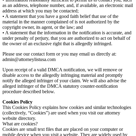
as an address, telephone number, and, if available, an electronic mail
address at which you may be contacted;
• A statement that you have a good faith belief that use of the
material in the manner complained of is not authorized by the
copyright owner, its agent, or the law; and
• A statement that the information in the notification is accurate, and
under penalty of perjury, that you are authorized to act on behalf of
the owner of an exclusive right that is allegedly infringed.
Please use our contact form or you may email us directly at:
admin@attorneylistusa.com
Upon receipt of a valid DMCA notification, we will remove or
disable access to the allegedly infringing material and promptly
notify the alleged infringer of your claim. We will also advise the
alleged infringer of the DMCA statutory counter-notification
procedure described below.
Cookies Policy
This Cookies Policy explains how cookies and similar technologies
(collectively, “Cookies”) are used when you visit our attorney
website directory.
What are cookies?
Cookies are small text files that are placed on your computer or
mobile device when you visit a website. They are widely used by