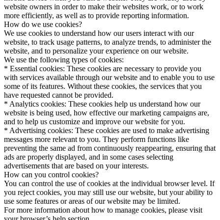
website owners in order to make their websites work, or to work
more efficiently, as well as to provide reporting information.
How do we use cookies?
We use cookies to understand how our users interact with our
website, to track usage patterns, to analyze trends, to administer the
website, and to personalize your experience on our website.
We use the following types of cookies:
* Essential cookies: These cookies are necessary to provide you
with services available through our website and to enable you to use
some of its features. Without these cookies, the services that you
have requested cannot be provided.
* Analytics cookies: These cookies help us understand how our
website is being used, how effective our marketing campaigns are,
and to help us customize and improve our website for you.
* Advertising cookies: These cookies are used to make advertising
messages more relevant to you. They perform functions like
preventing the same ad from continuously reappearing, ensuring that
ads are properly displayed, and in some cases selecting
advertisements that are based on your interests.
How can you control cookies?
You can control the use of cookies at the individual browser level. If
you reject cookies, you may still use our website, but your ability to
use some features or areas of our website may be limited.
For more information about how to manage cookies, please visit
your browser’s help section.