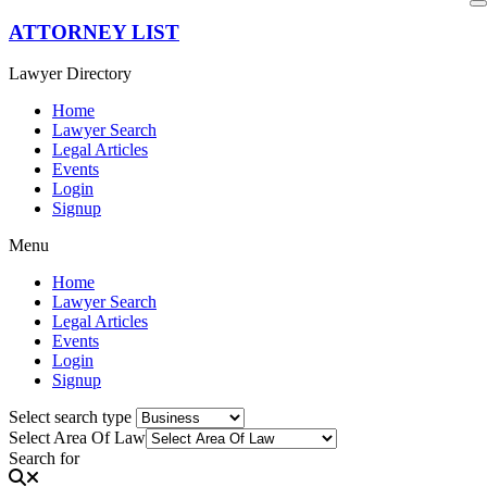
Skip
ATTORNEY LIST
to
content
Lawyer Directory
Home
Lawyer Search
Legal Articles
Events
Login
Signup
Menu
Home
Lawyer Search
Legal Articles
Events
Login
Signup
Select search type
Select Area Of Law
Search for