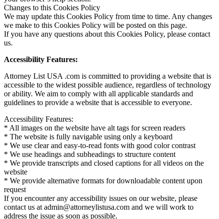
Changes to this Cookies Policy
We may update this Cookies Policy from time to time. Any changes
we make to this Cookies Policy will be posted on this page.
If you have any questions about this Cookies Policy, please contact
us.
Accessibility Features:
Attorney List USA .com is committed to providing a website that is
accessible to the widest possible audience, regardless of technology
or ability. We aim to comply with all applicable standards and
guidelines to provide a website that is accessible to everyone.
Accessibility Features:
* All images on the website have alt tags for screen readers
* The website is fully navigable using only a keyboard
* We use clear and easy-to-read fonts with good color contrast
* We use headings and subheadings to structure content
* We provide transcripts and closed captions for all videos on the
website
* We provide alternative formats for downloadable content upon
request
If you encounter any accessibility issues on our website, please
contact us at admin@attorneylistusa.com and we will work to
address the issue as soon as possible.