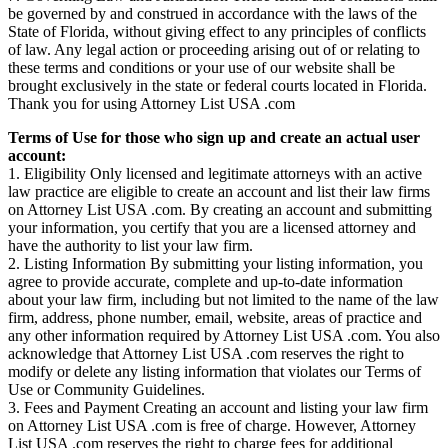
be governed by and construed in accordance with the laws of the
State of Florida, without giving effect to any principles of conflicts
of law. Any legal action or proceeding arising out of or relating to
these terms and conditions or your use of our website shall be
brought exclusively in the state or federal courts located in Florida.
Thank you for using Attorney List USA .com
Terms of Use for those who sign up and create an actual user
account:
1. Eligibility Only licensed and legitimate attorneys with an active
law practice are eligible to create an account and list their law firms
on Attorney List USA .com. By creating an account and submitting
your information, you certify that you are a licensed attorney and
have the authority to list your law firm.
2. Listing Information By submitting your listing information, you
agree to provide accurate, complete and up-to-date information
about your law firm, including but not limited to the name of the law
firm, address, phone number, email, website, areas of practice and
any other information required by Attorney List USA .com. You also
acknowledge that Attorney List USA .com reserves the right to
modify or delete any listing information that violates our Terms of
Use or Community Guidelines.
3. Fees and Payment Creating an account and listing your law firm
on Attorney List USA .com is free of charge. However, Attorney
List USA .com reserves the right to charge fees for additional