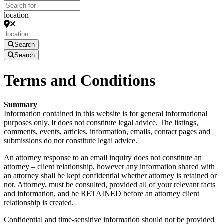
location
Search
Search
Terms and Conditions
Summary
Information contained in this website is for general informational
purposes only. It does not constitute legal advice. The listings,
comments, events, articles, information, emails, contact pages and
submissions do not constitute legal advice.
An attorney response to an email inquiry does not constitute an
attorney – client relationship, however any information shared with
an attorney shall be kept confidential whether attorney is retained or
not. Attorney, must be consulted, provided all of your relevant facts
and information, and be RETAINED before an attorney client
relationship is created.
Confidential and time-sensitive information should not be provided