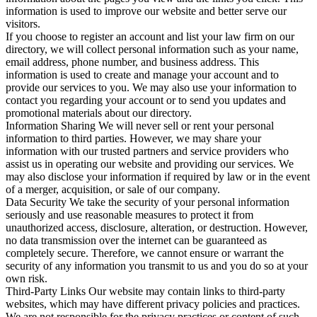
information is used to improve our website and better serve our
visitors.
If you choose to register an account and list your law firm on our
directory, we will collect personal information such as your name,
email address, phone number, and business address. This
information is used to create and manage your account and to
provide our services to you. We may also use your information to
contact you regarding your account or to send you updates and
promotional materials about our directory.
Information Sharing We will never sell or rent your personal
information to third parties. However, we may share your
information with our trusted partners and service providers who
assist us in operating our website and providing our services. We
may also disclose your information if required by law or in the event
of a merger, acquisition, or sale of our company.
Data Security We take the security of your personal information
seriously and use reasonable measures to protect it from
unauthorized access, disclosure, alteration, or destruction. However,
no data transmission over the internet can be guaranteed as
completely secure. Therefore, we cannot ensure or warrant the
security of any information you transmit to us and you do so at your
own risk.
Third-Party Links Our website may contain links to third-party
websites, which may have different privacy policies and practices.
We are not responsible for the privacy practices or content of such