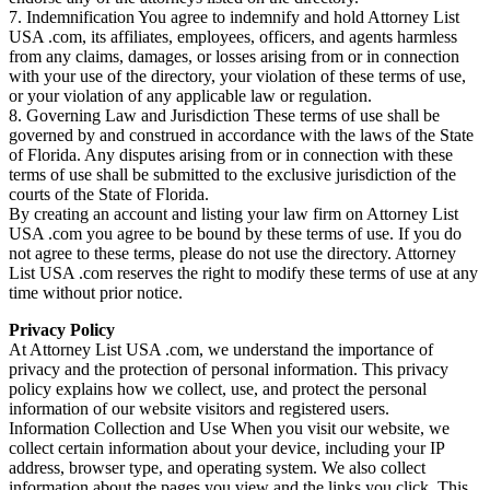
7. Indemnification You agree to indemnify and hold Attorney List
USA .com, its affiliates, employees, officers, and agents harmless
from any claims, damages, or losses arising from or in connection
with your use of the directory, your violation of these terms of use,
or your violation of any applicable law or regulation.
8. Governing Law and Jurisdiction These terms of use shall be
governed by and construed in accordance with the laws of the State
of Florida. Any disputes arising from or in connection with these
terms of use shall be submitted to the exclusive jurisdiction of the
courts of the State of Florida.
By creating an account and listing your law firm on Attorney List
USA .com you agree to be bound by these terms of use. If you do
not agree to these terms, please do not use the directory. Attorney
List USA .com reserves the right to modify these terms of use at any
time without prior notice.
Privacy Policy
At Attorney List USA .com, we understand the importance of
privacy and the protection of personal information. This privacy
policy explains how we collect, use, and protect the personal
information of our website visitors and registered users.
Information Collection and Use When you visit our website, we
collect certain information about your device, including your IP
address, browser type, and operating system. We also collect
information about the pages you view and the links you click. This