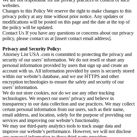
websites.
Changes to this Policy We reserve the right to make changes to this
privacy policy at any time without prior notice. Any updates or
modifications will be posted on this page and the date at the top of
the policy will be updated.
Contact Us If you have any questions or concerns about our privacy
policy, please contact us at [insert contact email address].
Privacy and Security Policy:
Attorney List USA .com is committed to protecting the privacy and
security of our users’ information. We do not resell or share any
personal information provided by users that sign up and create an
account with us. All information provided by users is securely stored
within our website’s database, and we use HTTPS and other
encryption technologies to ensure the safety and security of our
users’ information.
We do not store cookies, nor do we use any other tracking
technologies. We respect our users’ privacy and believe in
transparency in our data collection and use practices. We may collect
certain personal information from our users, such as their name,
email address, and location, solely for the purpose of providing our
services and improving our website’s functionality.
We may use third-party analytics tools to track usage data and
improve our website’s performance. However, we will not disclose
any personal information to these third-party providers.