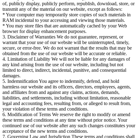
of, publicly display, publicly perform, republish, download, store, or
transmit any of the material on our website, except as follows:
* Your computer may temporarily store copies of such materials in
RAM incidental to your accessing and viewing those materials.
* You may store files that are automatically cached by your Web
browser for display enhancement purposes.
3. Disclaimer of Warranties We do not guarantee, represent, or
warrant that your use of our website will be uninterrupted, timely,
secure, or error-free. We do not warrant that the results that may be
obtained from the use of our website will be accurate or reliable.
4. Limitation of Liability We will not be liable for any damages of
any kind arising from the use of our website, including but not
limited to direct, indirect, incidental, punitive, and consequential
damages.
5. Indemnification You agree to indemnify, defend, and hold
harmless our website and its officers, directors, employees, agents,
and affiliates from and against any claims, actions, demands,
liabilities, and settlements, including without limitation, reasonable
legal and accounting fees, resulting from, or alleged to result from,
your violation of these terms and conditions.
6. Modification of Terms We reserve the right to modify or amend
these terms and conditions at any time without prior notice. Your
continued use of our website after any such changes constitutes your
acceptance of the new terms and conditions.
7. Governing Law and Jurisdiction These terms and conditions shall