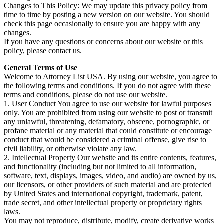
Changes to This Policy: We may update this privacy policy from
time to time by posting a new version on our website. You should
check this page occasionally to ensure you are happy with any
changes.
If you have any questions or concerns about our website or this
policy, please contact us.
General Terms of Use
Welcome to Attorney List USA. By using our website, you agree to
the following terms and conditions. If you do not agree with these
terms and conditions, please do not use our website.
1. User Conduct You agree to use our website for lawful purposes
only. You are prohibited from using our website to post or transmit
any unlawful, threatening, defamatory, obscene, pornographic, or
profane material or any material that could constitute or encourage
conduct that would be considered a criminal offense, give rise to
civil liability, or otherwise violate any law.
2. Intellectual Property Our website and its entire contents, features,
and functionality (including but not limited to all information,
software, text, displays, images, video, and audio) are owned by us,
our licensors, or other providers of such material and are protected
by United States and international copyright, trademark, patent,
trade secret, and other intellectual property or proprietary rights
laws.
You may not reproduce, distribute, modify, create derivative works