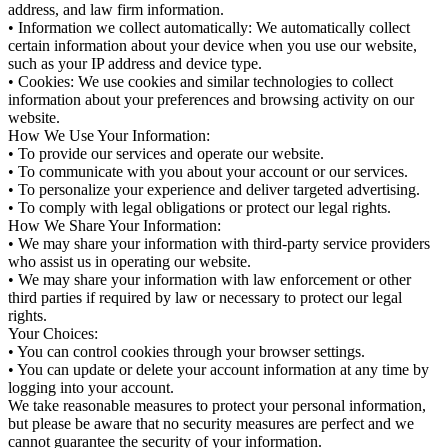
address, and law firm information.
• Information we collect automatically: We automatically collect
certain information about your device when you use our website,
such as your IP address and device type.
• Cookies: We use cookies and similar technologies to collect
information about your preferences and browsing activity on our
website.
How We Use Your Information:
• To provide our services and operate our website.
• To communicate with you about your account or our services.
• To personalize your experience and deliver targeted advertising.
• To comply with legal obligations or protect our legal rights.
How We Share Your Information:
• We may share your information with third-party service providers
who assist us in operating our website.
• We may share your information with law enforcement or other
third parties if required by law or necessary to protect our legal
rights.
Your Choices:
• You can control cookies through your browser settings.
• You can update or delete your account information at any time by
logging into your account.
We take reasonable measures to protect your personal information,
but please be aware that no security measures are perfect and we
cannot guarantee the security of your information.