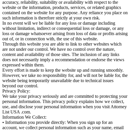
accuracy, reliability, suitability or availability with respect to the
website or the information, products, services, or related graphics
contained on the website for any purpose. Any reliance you place on
such information is therefore strictly at your own risk.
In no event will we be liable for any loss or damage including
without limitation, indirect or consequential loss or damage, or any
loss or damage whatsoever arising from loss of data or profits arising
out of, or in connection with, the use of this website.
Through this website you are able to link to other websites which
are not under our control. We have no control over the nature,
content and availability of those sites. The inclusion of any links
does not necessarily imply a recommendation or endorse the views
expressed within them.
Every effort is made to keep the website up and running smoothly.
However, we take no responsibility for, and will not be liable for, the
website being temporarily unavailable due to technical issues
beyond our control.
Privacy Policy:
We take your privacy seriously and are committed to protecting your
personal information. This privacy policy explains how we collect,
use, and disclose your personal information when you visit Attorney
List USA .com.
Information We Collect:
• Information you provide directly: When you sign up for an
account, we collect personal information such as your name, email