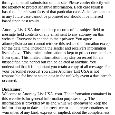
through an email submission on this site. Please confer directly with
the attorney to protect sensitive information. Each case result is
based on the relevant facts of that particular case. A similar outcome
in any future case cannot be promised nor should it be inferred
based upon past results.
Attorney List USA does not keep records of the subject field or
message field contents of any email sent to any attorney on this
website. Everyone is entitled to their privacy. You agree
attorneylistusa.com cannot retrieve this redacted information except
for the date, time, including the sender and receivers information
listed above. This limited information is kept to protect our members
from spam. This limited information may stay on record for an
unspecified time period but can be deleted at anytime. You
understand that it is important you retain a copy of all messages for
your personnel records! You agree Attorney List USA is not
responsible for lost or stolen data in the unlikely event a data breach
occurred.
Disclaimer:
Welcome to Attorney List USA .com. The information contained in
this website is for general information purposes only. The
information is provided by us and while we endeavor to keep the
information up to date and correct, we make no representations or
warranties of any kind, express or implied, about the completeness,