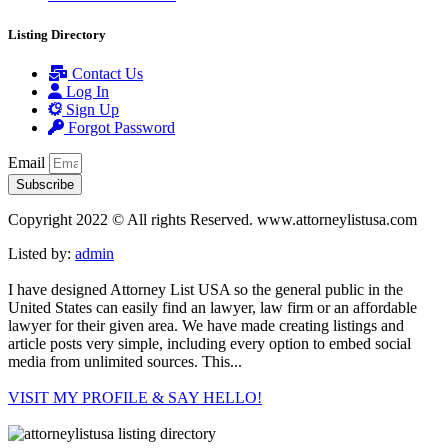
Listing Directory
Contact Us
Log In
Sign Up
Forgot Password
Email
Subscribe
Copyright 2022 © All rights Reserved. www.attorneylistusa.com
Listed by:
admin
I have designed Attorney List USA so the general public in the
United States can easily find an lawyer, law firm or an affordable
lawyer for their given area. We have made creating listings and
article posts very simple, including every option to embed social
media from unlimited sources. This...
VISIT MY PROFILE & SAY HELLO!