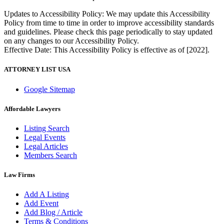
Updates to Accessibility Policy: We may update this Accessibility
Policy from time to time in order to improve accessibility standards
and guidelines. Please check this page periodically to stay updated
on any changes to our Accessibility Policy.
Effective Date: This Accessibility Policy is effective as of [2022].
ATTORNEY LIST USA
Google Sitemap
Affordable Lawyers
Listing Search
Legal Events
Legal Articles
Members Search
Law Firms
Add A Listing
Add Event
Add Blog / Article
Terms & Conditions