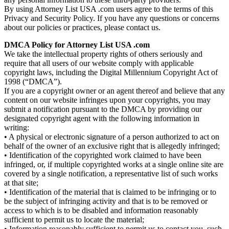
By using Attorney List USA .com users agree to the terms of this
Privacy and Security Policy. If you have any questions or concerns
about our policies or practices, please contact us.
DMCA Policy for Attorney List USA .com
We take the intellectual property rights of others seriously and
require that all users of our website comply with applicable
copyright laws, including the Digital Millennium Copyright Act of
1998 (“DMCA”).
If you are a copyright owner or an agent thereof and believe that any
content on our website infringes upon your copyrights, you may
submit a notification pursuant to the DMCA by providing our
designated copyright agent with the following information in
writing:
• A physical or electronic signature of a person authorized to act on
behalf of the owner of an exclusive right that is allegedly infringed;
• Identification of the copyrighted work claimed to have been
infringed, or, if multiple copyrighted works at a single online site are
covered by a single notification, a representative list of such works
at that site;
• Identification of the material that is claimed to be infringing or to
be the subject of infringing activity and that is to be removed or
access to which is to be disabled and information reasonably
sufficient to permit us to locate the material;
• Information reasonably sufficient to permit us to contact you, such