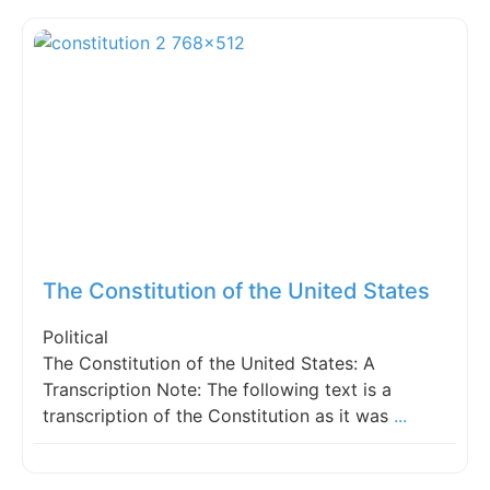
Fav
The Constitution of the United States
Political
The Constitution of the United States: A
Transcription Note: The following text is a
transcription of the Constitution as it was
...