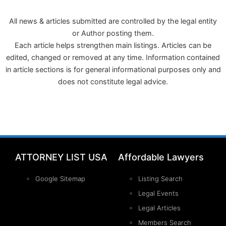
All news & articles submitted are controlled by the legal entity
or Author posting them.
Each article helps strengthen main listings. Articles can be
edited, changed or removed at any time. Information contained
in article sections is for general informational purposes only and
does not constitute legal advice.
ATTORNEY LIST USA
Affordable Lawyers
Google Sitemap
Listing Search
Legal Events
Legal Articles
Members Search