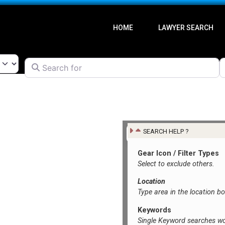
HOME
LAWYER SEARCH
Search for
l
SEARCH HELP ?
Gear Icon / Filter Types
Select to exclude others.
Location
Type area in the location b
Keywords
Single Keyword searches wo