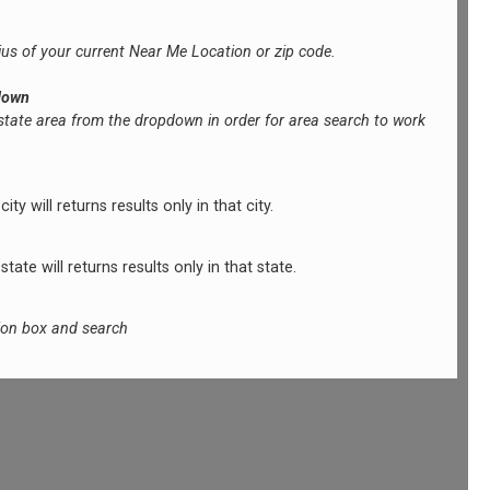
ius of your current Near Me Location or zip code.
down
 state area from the dropdown in order for area search to work
ty will returns results only in that city.
tate will returns results only in that state.
tion box and search