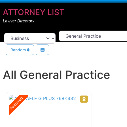
ATTORNEY LIST
Lawyer Directory
Select Area Of Law
Select search type
Random
All General Practice
Featured