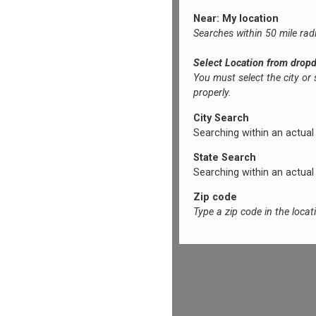
Near: My location
Searches within 50 mile rad
Select Location from drop
You must select the city or
properly.
City Search
Searching within an actual ci
State Search
Searching within an actual s
Zip code
Type a zip code in the loca