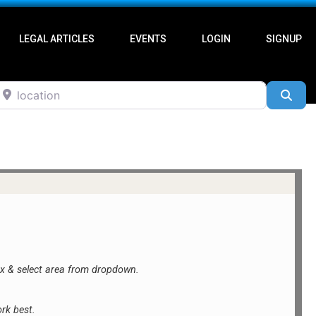
LEGAL ARTICLES
EVENTS
LOGIN
SIGNUP
ocation
Sea
ox &
select area from dropdown.
rk best.