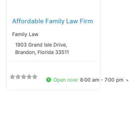
Favorite
Affordable Family Law Firm
Family Law
1903 Grand Isle Drive,
Brandon, Florida 33511
Open now
:
8:00 am - 7:00 pm