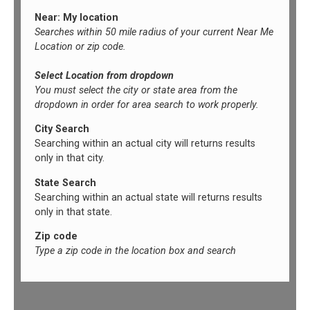
Near: My location
Searches within 50 mile radius of your current Near Me
Location or zip code.
Select Location from dropdown
You must select the city or state area from the
dropdown in order for area search to work properly.
City Search
Searching within an actual city will returns results
only in that city.
State Search
Searching within an actual state will returns results
only in that state.
Zip code
Type a zip code in the location box and search