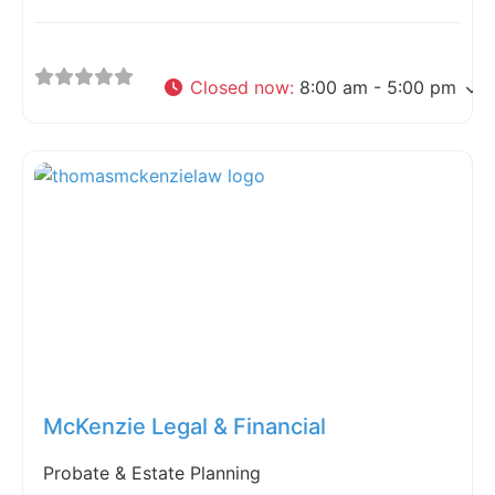
Closed now
:
8:00 am - 5:00 pm
Fav
McKenzie Legal & Financial
Probate & Estate Planning