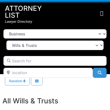
ATTORNEY
LIST
Lawyer Directory
Select search type
Select Area Of Law
Search for
location
Sea
Random
All Wills & Trusts