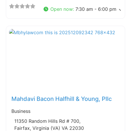
Open now
:
7:30 am - 6:00 pm
Fav
Mahdavi Bacon Halfhill & Young, Pllc
Business
11350 Random Hills Rd # 700,
Fairfax, Virginia (VA) VA 22030