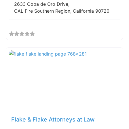
2633 Copa de Oro Drive,
CAL Fire Southern Region, California 90720
Fav
Flake & Flake Attorneys at Law