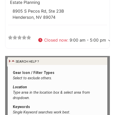
Estate Planning
8905 S Pecos Rd, Ste 23B
Henderson, NV 89074
Closed now
:
9:00 am - 5:00 pm
SEARCH HELP ?
Gear Icon / Filter Types
Select to exclude others.
Location
Type area in the location box &
select area from
dropdown.
Keywords
Single Keyword searches work best.