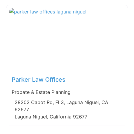
Fav
Parker Law Offices
Probate & Estate Planning
28202 Cabot Rd, Fl 3, Laguna Niguel, CA
92677,
Laguna Niguel, California 92677