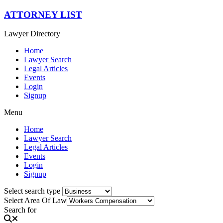
Skip
ATTORNEY LIST
to
content
Lawyer Directory
Home
Lawyer Search
Legal Articles
Events
Login
Signup
Menu
Home
Lawyer Search
Legal Articles
Events
Login
Signup
Select search type
Select Area Of Law
Search for