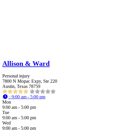
Allison & Ward
Personal injury
7800 N Mopac Expy, Ste 220
Austin, Texas 78759
:
9:00 am - 5:00 pm
Mon
9:00 am - 5:00 pm
Tue
9:00 am - 5:00 pm
Wed
9:00 am - 5:00 pm