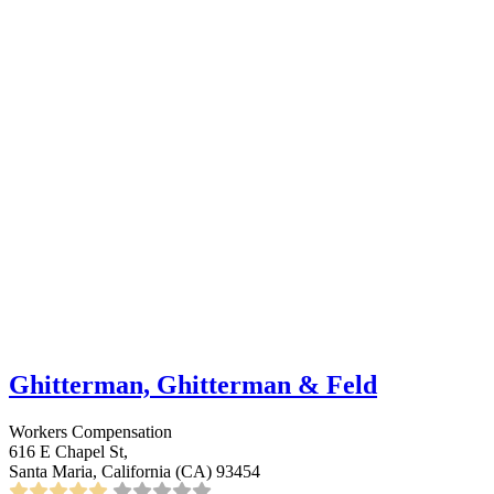
Ghitterman, Ghitterman & Feld
Workers Compensation
616 E Chapel St,
Santa Maria, California (CA) 93454