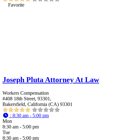
Favorite
Joseph Pluta Attorney At Law
Workers Compensation
#408 18th Street, 93301,
Bakersfield, California (CA) 93301
:
8:30 am - 5:00 pm
Mon
8:30 am - 5:00 pm
Tue
8:30 am - 5:00 pm