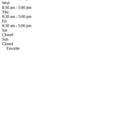
Wed
8:30 am - 5:00 pm
Thu
8:30 am - 5:00 pm
Fri
8:30 am - 5:00 pm
Sat
Closed
Sun
Closed
Favorite