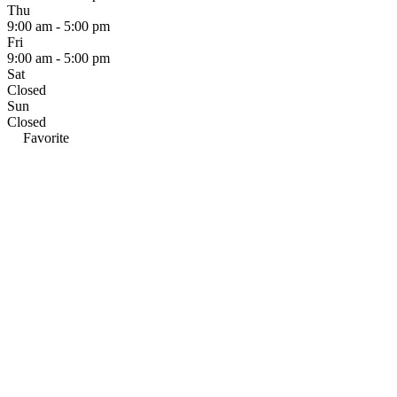
Thu
9:00 am - 5:00 pm
Fri
9:00 am - 5:00 pm
Sat
Closed
Sun
Closed
Favorite