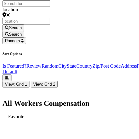
location
Search
Search
Random
Sort Options
Is Featured?
Review
Random
City
State
Country
Zip/Post Code
Address
R
Default
View: Grid 1
View: Grid 2
All Workers Compensation
Favorite