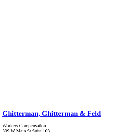
Ghitterman, Ghitterman & Feld
Workers Compensation
309 W Main St Suite 103,