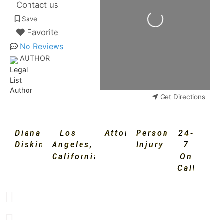
Contact us
Loading...
Save
Favorite
No Reviews
AUTHOR
Get Directions
Diana
Los
Attorney
Personal
24-
Diskin
Angeles
,
Injury
7
California
On
Call