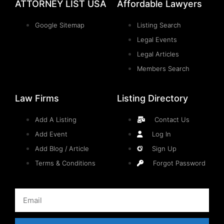
ATTORNEY LIST USA
Affordable Lawyers
Google Sitemap
Listing Search
Legal Events
Legal Articles
Members Search
Law Firms
Listing Directory
Add A Listing
Contact Us
Add Event
Log In
Add Blog / Article
Sign Up
Terms & Conditions
Forgot Password