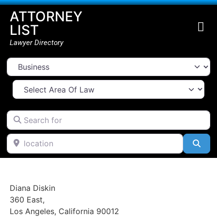
ATTORNEY
LIST
Lawyer Directory
Select search type
Select Area Of Law
Search for
location
Go Back
Sea
Diana Diskin
360 East
,
Los Angeles
,
California
90012