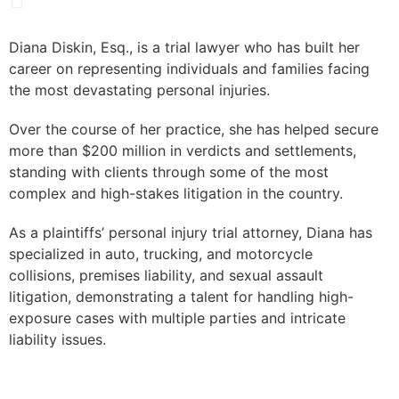
Diana Diskin, Esq., is a trial lawyer who has built her
career on representing individuals and families facing
the most devastating personal injuries.
Over the course of her practice, she has helped secure
more than $200 million in verdicts and settlements,
standing with clients through some of the most
complex and high-stakes litigation in the country.
As a plaintiffs’ personal injury trial attorney, Diana has
specialized in auto, trucking, and motorcycle
collisions, premises liability, and sexual assault
litigation, demonstrating a talent for handling high-
exposure cases with multiple parties and intricate
liability issues.