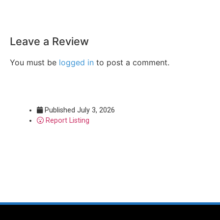
Leave a Review
You must be
logged in
to post a comment.
Published
July 3, 2026
Report Listing