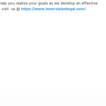
help you realize your goals as we develop an effective
s visit us @
https://www.innervisionlegal.com/