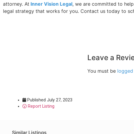
attorney. At
Inner Vision Legal
, we are committed to help
legal strategy that works for you. Contact us today to sc
Leave a Revi
You must be
logged 
Published
July 27, 2023
Report Listing
Similar Listings