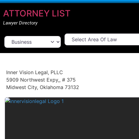
ATTORNEY LIST
Lawyer Directory
Select Area Of Law
Select search type
Inner Vision Legal, PLLC
5909 Northwest Expy,
,
# 375
Midwest City
,
Oklahoma
73132