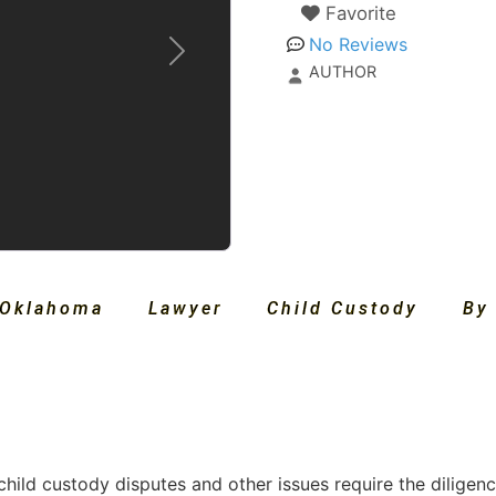
Favorite
No Reviews
Next
AUTHOR
Oklahoma
Lawyer
Child Custody
By
child custody disputes and other issues require the diligen