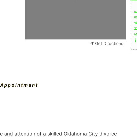
SHAR
Get Directions
 Appointment
ce and attention of a skilled Oklahoma City divorce