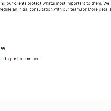
ing our clients protect what;s most important to them. We 
hedule an initial consultation with our team.For More detail
ew
in
to post a comment.