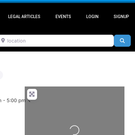
LEGAL ARTICLES
EVENTS
LOGIN
SIGNUP
ocation
Sea
m - 5:00 pm
Loading...