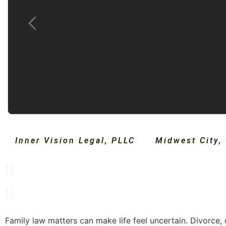
Previous
Inner Vision Legal, PLLC
Midwest City
,
Family law matters can make life feel uncertain. Divorce, 