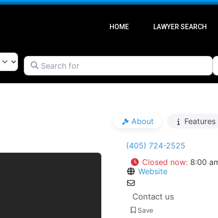
HOME
LAWYER SEARCH
Search for
l
Go Back
About
Features
(405) 724-2525
Closed now
:
8:00 a
Website
Contact us
Save