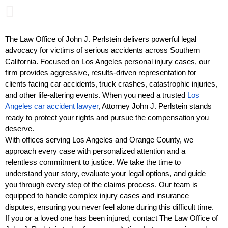
The Law Office of John J. Perlstein delivers powerful legal
advocacy for victims of serious accidents across Southern
California. Focused on Los Angeles personal injury cases, our
firm provides aggressive, results-driven representation for
clients facing car accidents, truck crashes, catastrophic injuries,
and other life-altering events. When you need a trusted
Los
Angeles car accident lawyer
, Attorney John J. Perlstein stands
ready to protect your rights and pursue the compensation you
deserve.
With offices serving Los Angeles and Orange County, we
approach every case with personalized attention and a
relentless commitment to justice. We take the time to
understand your story, evaluate your legal options, and guide
you through every step of the claims process. Our team is
equipped to handle complex injury cases and insurance
disputes, ensuring you never feel alone during this difficult time.
If you or a loved one has been injured, contact The Law Office of