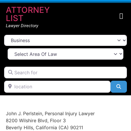
ATTORNEY
LIST
Lawyer Directory
Select search type
Select Area Of Law
Search for
location
Go Back
Sea
John J. Perlstein, Personal Injury Lawyer
8200 Wilshire Blvd
,
Floor 3
Beverly Hills
,
California (CA)
90211