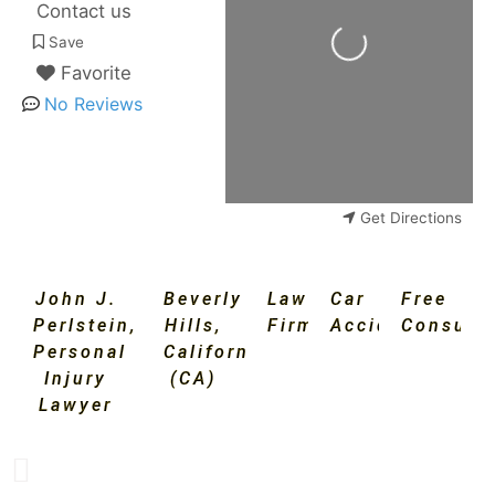
Contact us
Loading...
Save
Favorite
No Reviews
Get Directions
John J.
Beverly
Law
Car
Free
Perlstein,
Hills
,
Firm
Accident
Consulta
Personal
California
Injury
(CA)
Lawyer