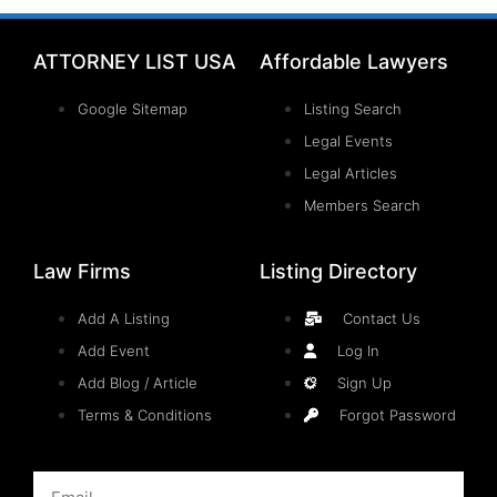
ATTORNEY LIST USA
Affordable Lawyers
Google Sitemap
Listing Search
Legal Events
Legal Articles
Members Search
Law Firms
Listing Directory
Add A Listing
Contact Us
Add Event
Log In
Add Blog / Article
Sign Up
Terms & Conditions
Forgot Password