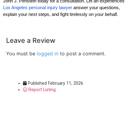
John J. Perlstein today for a consultation. Let an experienced
Los Angeles personal injury lawyer
answer your questions,
explain your next steps, and fight tirelessly on your behalf.
Leave a Review
You must be
logged in
to post a comment.
Published
February 11, 2026
Report Listing