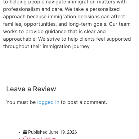
to helping people navigate immigration matters with
professionalism and care. We take a personalized
approach because immigration decisions can affect
families, opportunities, and long-term goals. Our team
works to provide guidance that is clear and
approachable. We strive to help clients feel supported
throughout their immigration journey.
Leave a Review
You must be
logged in
to post a comment.
Published
June 19, 2026
Report Listing