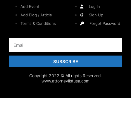
Add Event
Log In
Add Blog / Article
Sign Up
Terms & Conditions
Forgot Password
SUBSCRIBE
Copyright 2022 © All rights Reserved.
www.attorneylistusa.com