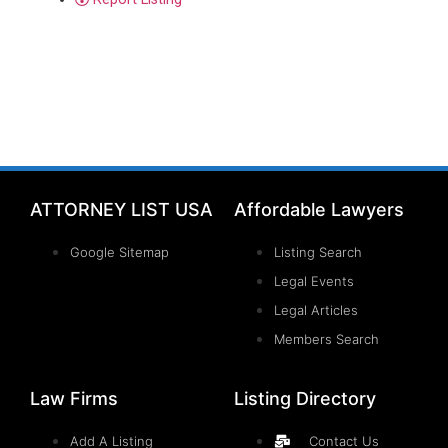
ATTORNEY LIST USA
Affordable Lawyers
Google Sitemap
Listing Search
Legal Events
Legal Articles
Members Search
Law Firms
Listing Directory
Add A Listing
Contact Us