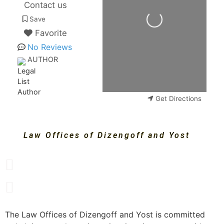
Loading...
Contact us
Save
Favorite
No Reviews
AUTHOR
Get Directions
Law Offices of Dizengoff and Yost
The Law Offices of Dizengoff and Yost is committed