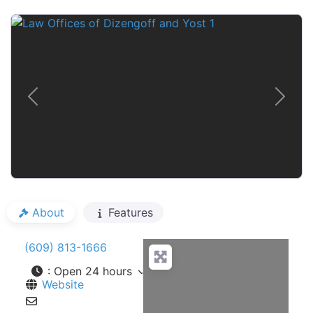
Previous
Next
About
Features
(609) 813-1666
:
Open 24 hours
Website