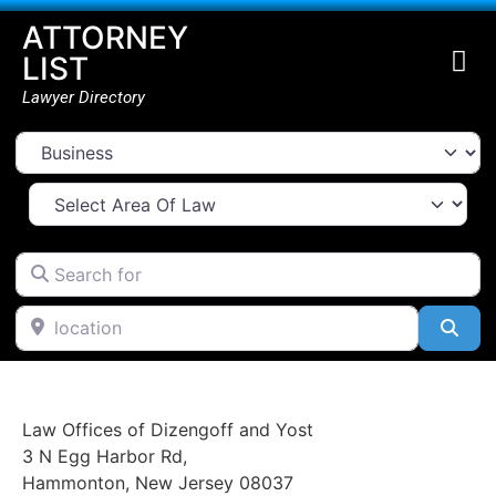
ATTORNEY
LIST
Lawyer Directory
Select search type
Select Area Of Law
Search for
location
Go Back
Sea
Law Offices of Dizengoff and Yost
3 N Egg Harbor Rd
,
Hammonton
,
New Jersey
08037